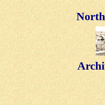
North
Archi